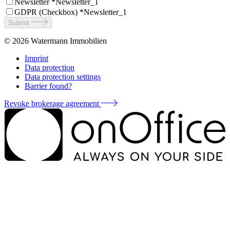
Newsletter *
Newsletter_1
GDPR (Checkbox) *
Newsletter_1
Submit
© 2026
Watermann Immobilien
Imprint
Data protection
Data protection settings
Barrier found?
Revoke brokerage agreement