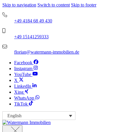
Skip to navigation
Switch to content
Skip to footer
+49 4184 68 49 430
+49 15141259333
florian@watermann-immobilien.de
Facebook
Instagram
YouTube
X
LinkedIn
Xing
WhatsApp
TikTok
English