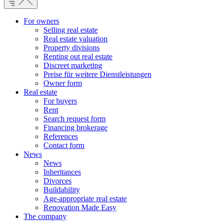
For owners
Selling real estate
Real estate valuation
Property divisions
Renting out real estate
Discreet marketing
Preise für weitere Dienstleistungen
Owner form
Real estate
For buyers
Rent
Search request form
Financing brokerage
References
Contact form
News
News
Inheritances
Divorces
Buildability
Age-appropriate real estate
Renovation Made Easy
The company