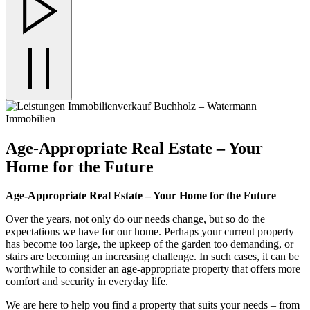
Age-Appropriate Real Estate – Your
Home for the Future
Age-Appropriate Real Estate – Your Home for the Future
Over the years, not only do our needs change, but so do the
expectations we have for our home. Perhaps your current property
has become too large, the upkeep of the garden too demanding, or
stairs are becoming an increasing challenge. In such cases, it can be
worthwhile to consider an age-appropriate property that offers more
comfort and security in everyday life.
We are here to help you find a property that suits your needs – from