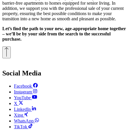
barrier-free apartments to homes equipped for senior living. In
addition, we support you with the professional sale of your current
property, ensuring the best possible conditions to make your
transition into a new home as smooth and pleasant as possible.
Let’s find the path to your new, age-appropriate home together
– we’ll be by your side from the search to the successful
purchase.
Social Media
Facebook
Instagram
YouTube
X
LinkedIn
Xing
WhatsApp
TikTok