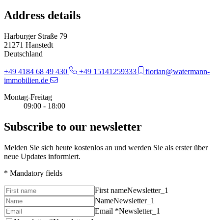
Address details
Harburger Straße 79
21271 Hanstedt
Deutschland
+49 4184 68 49 430
+49 15141259333
florian@watermann-
immobilien.de
Montag-Freitag
09:00 - 18:00
Subscribe to our newsletter
Melden Sie sich heute kostenlos an und werden Sie als erster über
neue Updates informiert.
* Mandatory fields
First name
Newsletter_1
Name
Newsletter_1
Email *
Newsletter_1