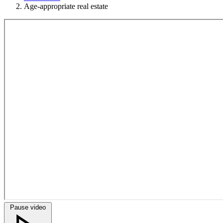
Age-appropriate real estate
Pause video