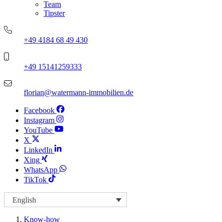
Team
Tipster
+49 4184 68 49 430
+49 15141259333
florian@watermann-immobilien.de
Facebook
Instagram
YouTube
X
LinkedIn
Xing
WhatsApp
TikTok
English
Know-how